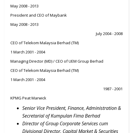
May 2008 - 2013
President and CEO of Maybank
May 2008 - 2013
July 2004 - 2008
CEO of Telekom Malaysia Berhad (TM)
1 March 2001 - 2004
Managing Director (MD) / CEO of UEM Group Berhad
CEO of Telekom Malaysia Berhad (TM)
1 March 2001 - 2004
1987 - 2001
KPMG Peat Marwick
Senior Vice President, Finance, Administration &
Secretarial of Kumpulan Fima Berhad
Director of Group Corporate Services cum
Divisional Director, Capital Market & Securities