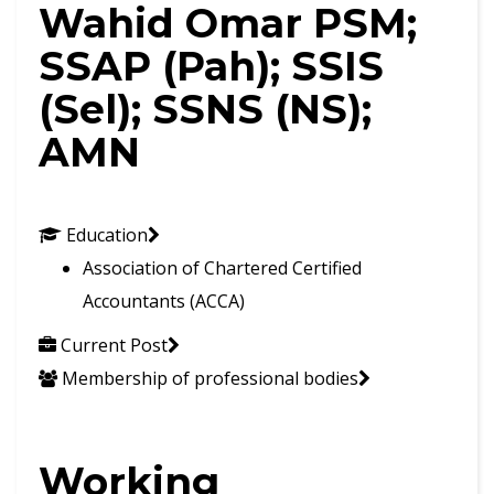
Wahid Omar PSM;
SSAP (Pah); SSIS
(Sel); SSNS (NS);
AMN
Education
Association of Chartered Certified
Accountants (ACCA)
Current Post
Membership of professional bodies
Working