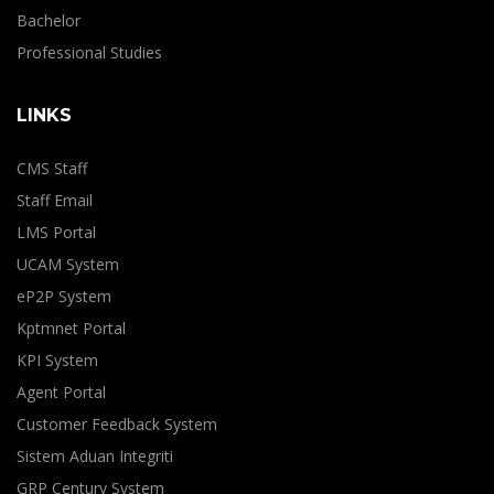
Bachelor
Professional Studies
LINKS
CMS Staff
Staff Email
LMS Portal
UCAM System
eP2P System
Kptmnet Portal
KPI System
Agent Portal
Customer Feedback System
Sistem Aduan Integriti
GRP Century System