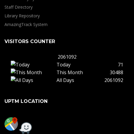
Staff Directory
Library Repository
AmazingTrack System
VISITORS COUNTER
2061092
Today
71
This Month
30488
All Days
2061092
UPTM LOCATION