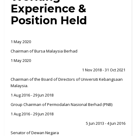
Experience &
Position Held
1 May 2020
Chairman of Bursa Malaysia Berhad
1 May 2020
1 Nov 2018 - 31 Oct 2021
Chairman of the Board of Directors of Universiti Kebangsaan
Malaysia.
1 Aug 2016 - 29 Jun 2018
Group Chairman of Permodalan Nasional Berhad (PNB)
1 Aug 2016 - 29 Jun 2018
5 Jun 2013 - 4 Jun 2016
Senator of Dewan Negara