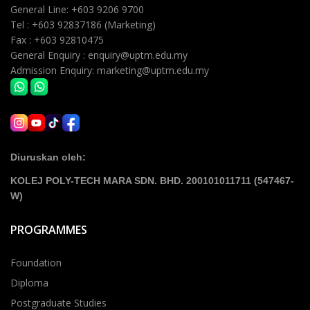
General Line: +603 9206 9700
Tel : +603 92837186 (Marketing)
Fax : +603 92810475
General Enquiry : enquiry@uptm.edu.my
Admission Enquiry: marketing@uptm.edu.my
Diuruskan oleh:
KOLEJ POLY-TECH MARA SDN. BHD. 200101011711 (547467-
W)
PROGRAMMES
Foundation
Diploma
Postgraduate Studies