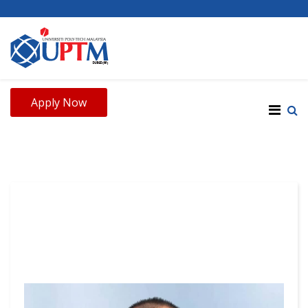
Apply Now