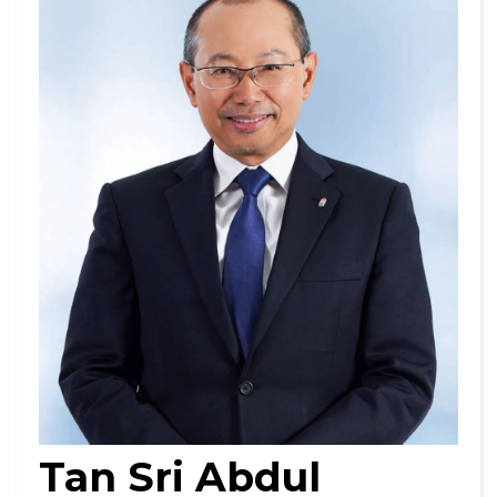
Tan Sri Abdul