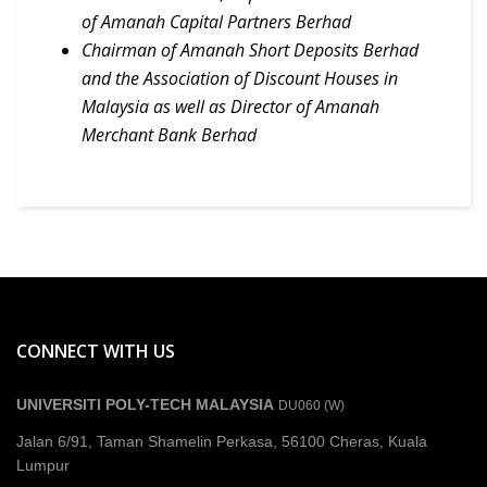
of Amanah Capital Partners Berhad
Chairman of Amanah Short Deposits Berhad
and the Association of Discount Houses in
Malaysia as well as Director of Amanah
Merchant Bank Berhad
CONNECT WITH US
UNIVERSITI POLY-TECH MALAYSIA
DU060 (W)
Jalan 6/91, Taman Shamelin Perkasa, 56100 Cheras, Kuala
Lumpur