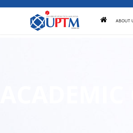
ABOUT 
ACADEMIC