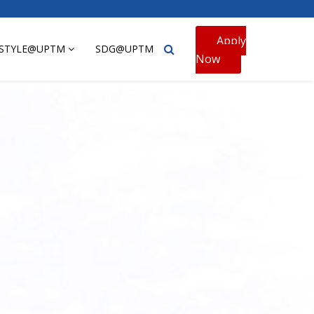
Apply
ESTYLE@UPTM
SDG@UPTM
Now