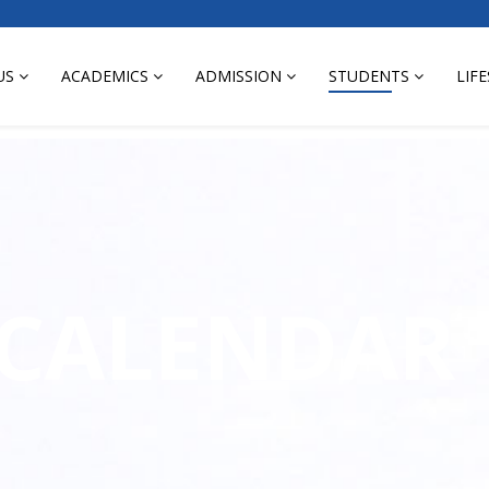
US
ACADEMICS
ADMISSION
STUDENTS
LIF
 CALENDAR