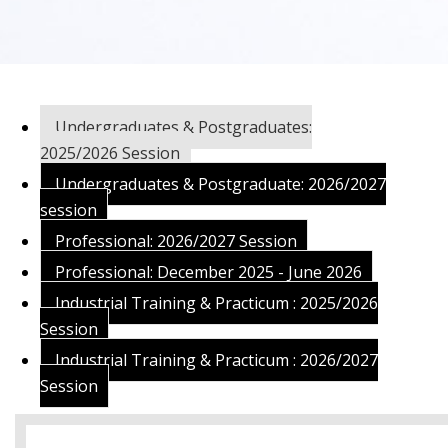
Undergraduates & Postgraduates:
2025/2026 Session
Undergraduates & Postgraduate: 2026/2027
session
Professional: 2026/2027 Session
Professional: December 2025 - June 2026
Industrial Training & Practicum : 2025/2026
Session
Industrial Training & Practicum : 2026/2027
Session