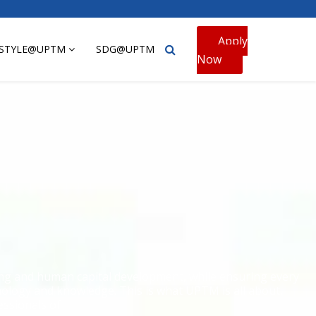
Apply
ESTYLE@UPTM
SDG@UPTM
Now
ning and human capital development, while ensuring every
hnology and knowledge. This is what UPTM is all about,
essionals of