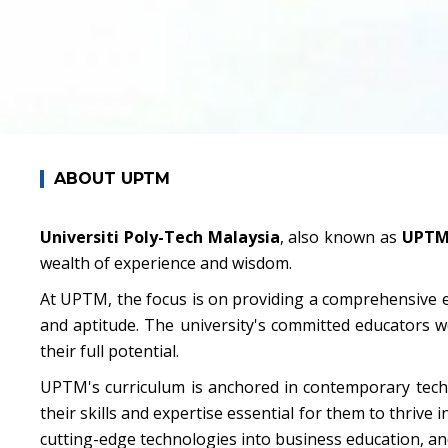
ABOUT UPTM
Universiti Poly-Tech Malaysia
, also known as
UPT
wealth of experience and wisdom.
At UPTM, the focus is on providing a comprehensive e
and aptitude. The university's committed educators w
their full potential.
UPTM's curriculum is anchored in contemporary techn
their skills and expertise essential for them to thrive 
cutting-edge technologies into business education, an