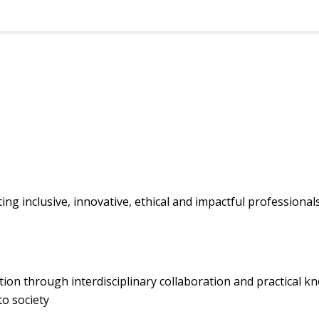
ting inclusive, innovative, ethical and impactful professiona
ion through interdisciplinary collaboration and practical kn
o society