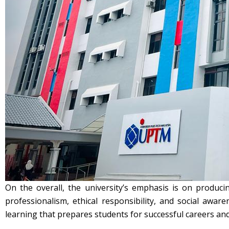
On the overall, the university’s emphasis is on produci
professionalism, ethical responsibility, and social aw
learning that prepares students for successful careers and