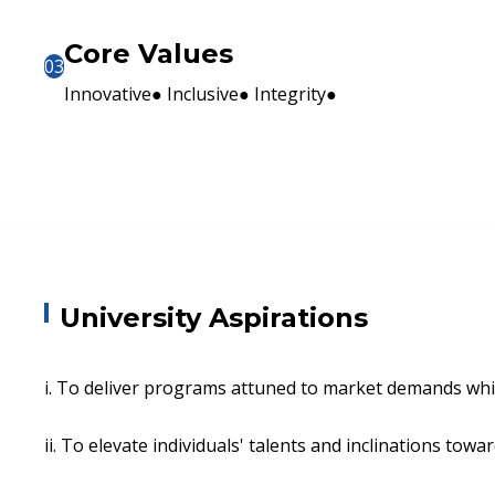
Core Values
03
Innovative● Inclusive● Integrity●
University Aspirations
i. To deliver programs attuned to market demands whi
ii. To elevate individuals' talents and inclinations towa