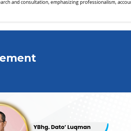
search and consultation, emphasizing professionalism, account
gement