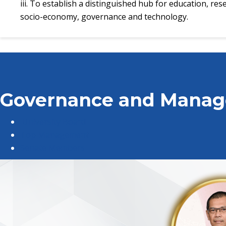
iii. To establish a distinguished hub for education, re
socio-economy, governance and technology.
Governance and Mana
University Board
Top Management
Senate Members