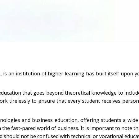
high standards of morality.
M
, is an institution of higher learning has built itself upo
ducation that goes beyond theoretical knowledge to include
ork tirelessly to ensure that every student receives person
ologies and business education, offering students a wide 
in the fast-paced world of business. It is important to note th
d should not be confused with technical or vocational educat