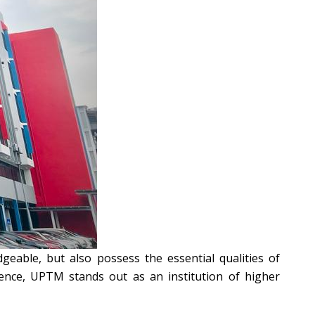
geable, but also possess the essential qualities of
lence, UPTM stands out as an institution of higher