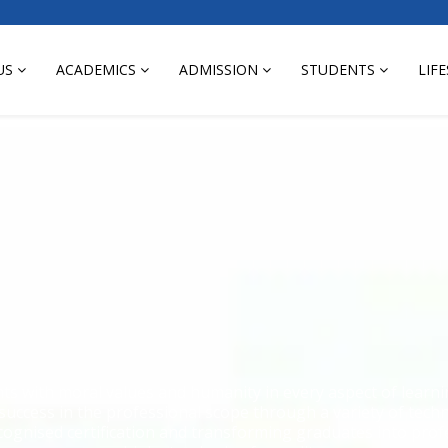
US
ACADEMICS
ADMISSION
STUDENTS
LIF
nts with moral values and humanity in every aspect of lear
 success in the professional scope through a variety of tec
cognised certification and transforming graduates into prof