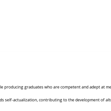
le producing graduates who are competent and adept at mee
rds self-actualization, contributing to the development of altr