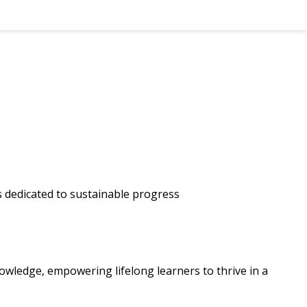
ls dedicated to sustainable progress
owledge, empowering lifelong learners to thrive in a