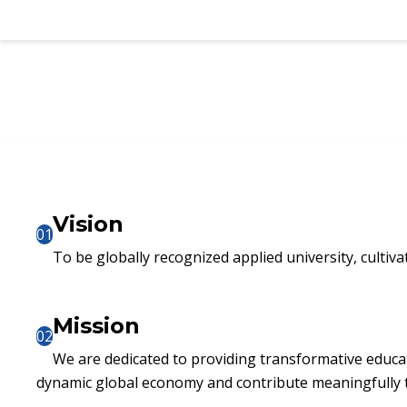
Vision
01
To be globally recognized applied university, cultiva
Mission
02
We are dedicated to providing transformative educat
dynamic global economy and contribute meaningfully t