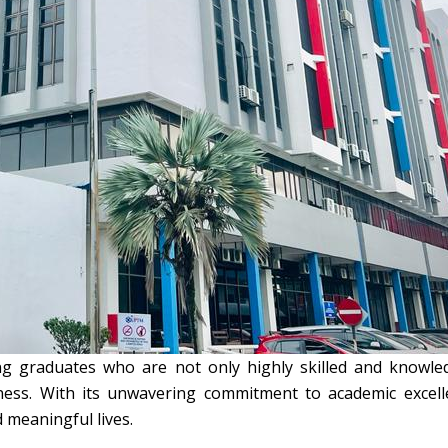
ng graduates who are not only highly skilled and knowled
areness. With its unwavering commitment to academic excel
 meaningful lives.