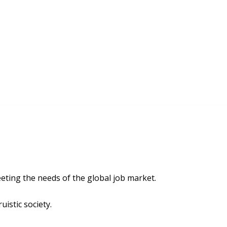
ting the needs of the global job market.
uistic society.