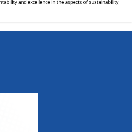
ability and excellence in the aspects of sustainability,