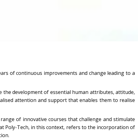
n years of continuous improvements and change leading to a
 the development of essential human attributes, attitude,
alised attention and support that enables them to realise
range of innovative courses that challenge and stimulate
at Poly-Tech, in this context, refers to the incorporation of
ion.