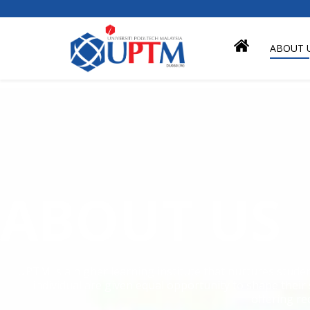
ABOUT 
ABOUT US
UPTM is a higher learning institute that nurtures stude
individual are given equal opportunity to shape their
offering re