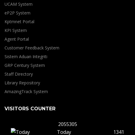
UCAM System
eP2P System
Kptmnet Portal
KPI System
Agent Portal
Customer Feedback System
Sistem Aduan Integriti
GRP Century System
Staff Directory
Library Repository
AmazingTrack System
VISITORS COUNTER
2055305
Today
1341