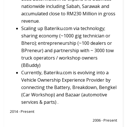
nationwide including Sabah, Sarawak and
accumulated close to RM230 Million in gross
revenue.
Scaling up Bateriku.com via technology;
sharing economy (~1000 gig technician or
Bhero); entrepreneurship (~100 dealers or
BPreneur) and partnership with ~ 3000 tow
truck operators / workshop owners
(BBuddy)
Currently, Bateriku.com is evolving into a
Vehicle Ownership Experience Provider by
connecting the Battery, Breakdown, Bengkel
(Car Workshop) and Bazaar (automotive
services & parts) .
2014 - Present
2006 - Present