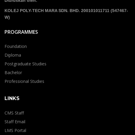
Diuruskan oleh:
KOLEJ POLY-TECH MARA SDN. BHD. 200101011711 (547467-
W)
PROGRAMMES
Foundation
Diploma
Postgraduate Studies
Bachelor
Professional Studies
LINKS
CMS Staff
Staff Email
LMS Portal