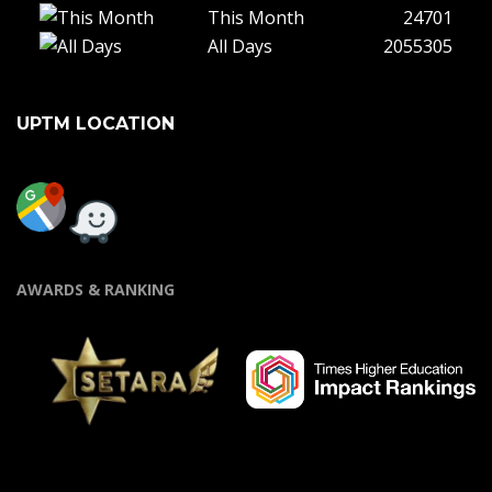
This Month
24701
All Days
2055305
UPTM LOCATION
AWARDS & RANKING