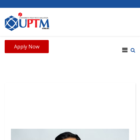
Apply Now