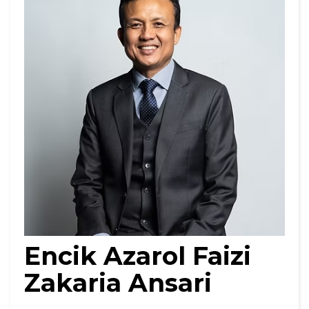
Encik Azarol Faizi
Zakaria Ansari