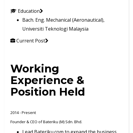
Education
Bach. Eng. Mechanical (Aeronautical),
Universiti Teknologi Malaysia
Current Post
Working
Experience &
Position Held
2014 - Present
Founder & CEO of Bateriku (M) Sdn. Bhd.
Lead Bateriku.com to expand the business