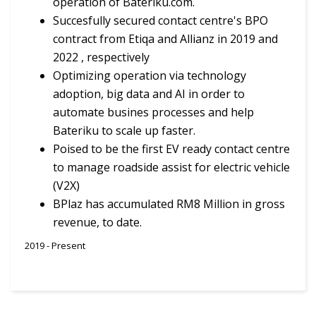
operation of Bateriku.com.
Succesfully secured contact centre's BPO
contract from Etiqa and Allianz in 2019 and
2022 , respectively
Optimizing operation via technology
adoption, big data and AI in order to
automate busines processes and help
Bateriku to scale up faster.
Poised to be the first EV ready contact centre
to manage roadside assist for electric vehicle
(V2X)
BPlaz has accumulated RM8 Million in gross
revenue, to date.
2019 - Present