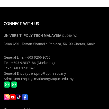
CONNECT WITH US
UNIVERSITI POLY-TECH MALAYSIA
DU060 (W)
Jalan 6/91, Taman Shamelin Perkasa, 56100 Cheras, Kuala
Lumpur
General Line: +603 9206 9700
Tel : +603 92837186 (Marketing)
Fax : +603 92810475
General Enquiry : enquiry@uptm.edu.my
Admission Enquiry: marketing@uptm.edu.my