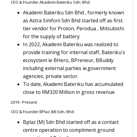
CEO & Founder Akademi Bateriku Sdn. Bhd.
Akademi Bateriku Sdn Bhd , formerly known
as Astra Simfoni Sdn Bhd started off as first
tier vendor for Proton, Perodua , Mitsubishi
for the supply of battery.
In 2022, Akademi Bateriku was realized to
provide training for internal staff, Bateriku's
ecosystem ie BHero, BPreneur, BBuddy
including external parties ie.government
agencies, private sector.
To date, Akademi Bateriku has accumulated
close to RM320 Million in gross revenue
2019 - Present
CEO & Founder BPlaz (M) Sdn. Bhd.
Bplaz (M) Sdn Bhd started off as a contact
centre operation to compliment ground