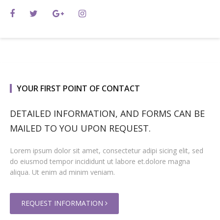
YOUR FIRST POINT OF CONTACT
DETAILED INFORMATION, AND FORMS CAN BE
MAILED TO YOU UPON REQUEST.
Lorem ipsum dolor sit amet, consectetur adipi sicing elit, sed
do eiusmod tempor incididunt ut labore et.dolore magna
aliqua. Ut enim ad minim veniam.
REQUEST INFORMATION