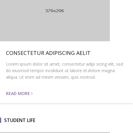
CONSECTETUR ADIPISCING AELIT
Lorem ipsum dolor sit amet, consectetur adipi sicing elit, sed
do eiusmod tempor incididunt ut labore et.dolore magna
aliqua. Ut enim ad minim veniam, quis nostrud.
READ MORE
STUDENT LIFE