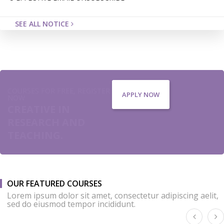
SEE ALL NOTICE
COURSES FOR FREE, REGISTER
APPLY NOW
NOW
CREATIVE IN
RESEARCH AND
TEACHING.
OUR FEATURED COURSES
Lorem ipsum dolor sit amet, consectetur adipiscing aelit,
sed do eiusmod tempor incididunt.