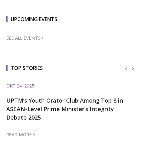
UPCOMING EVENTS
SEE ALL EVENTS
TOP STORIES
OKT 24, 2025
OK
l
UPTM’s Youth Orator Club Among Top 8 in
UP
ASEAN-Level Prime Minister’s Integrity
In
Debate 2025
G
READ MORE
RE