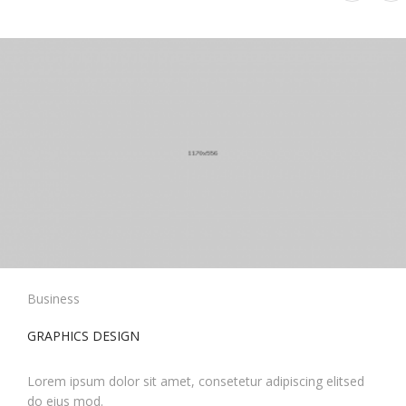
Business
GRAPHICS DESIGN
Lorem ipsum dolor sit amet, consetetur adipiscing elitsed
do eius mod.