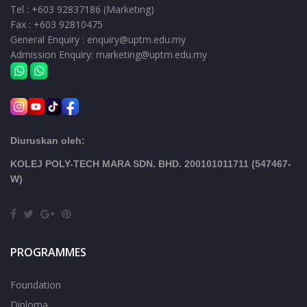
Tel : +603 92837186 (Marketing)
Fax : +603 92810475
General Enquiry : enquiry@uptm.edu.my
Admission Enquiry: marketing@uptm.edu.my
Diuruskan oleh:
KOLEJ POLY-TECH MARA SDN. BHD. 200101011711 (547467-
W)
PROGRAMMES
Foundation
Diploma