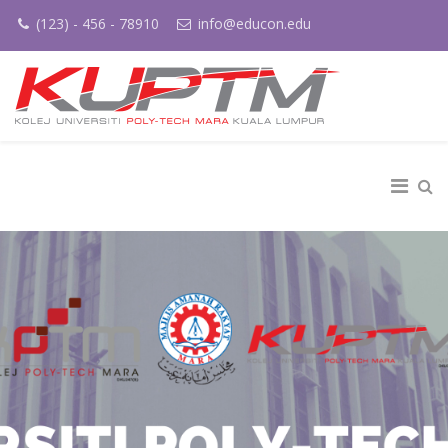
(123) - 456 - 78910
info@educon.edu