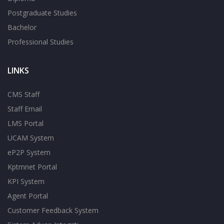
Postgraduate Studies
Bachelor
Professional Studies
LINKS
CMS Staff
Staff Email
LMS Portal
UCAM System
eP2P System
Kptmnet Portal
KPI System
Agent Portal
Customer Feedback System