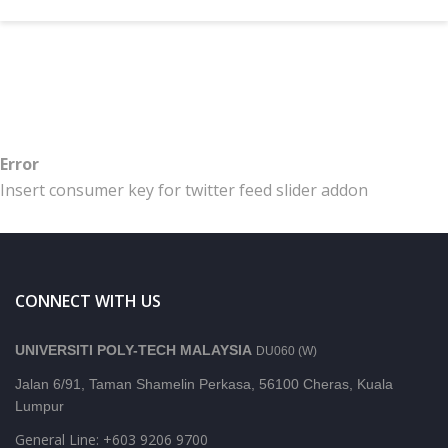
Error
Insert consumer key for twitter feed slider addon
CONNECT WITH US
UNIVERSITI POLY-TECH MALAYSIA
DU060 (W)
Jalan 6/91, Taman Shamelin Perkasa, 56100 Cheras, Kuala
Lumpur
General Line: +603 9206 9700