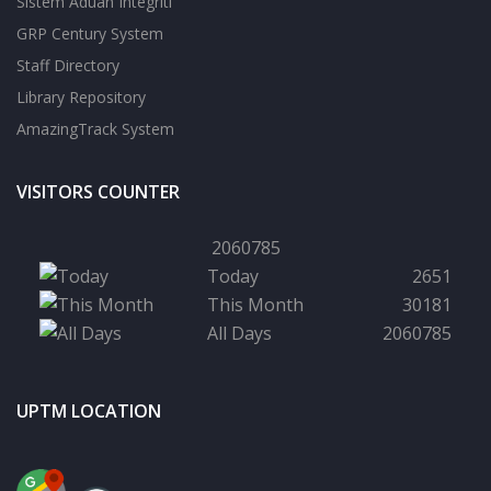
Sistem Aduan Integriti
GRP Century System
Staff Directory
Library Repository
AmazingTrack System
VISITORS COUNTER
2060785
Today
2651
This Month
30181
All Days
2060785
UPTM LOCATION