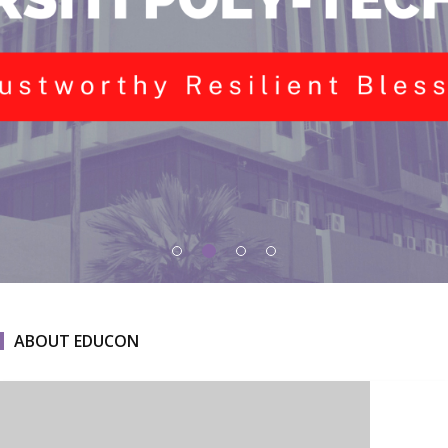
ABOUT EDUCON