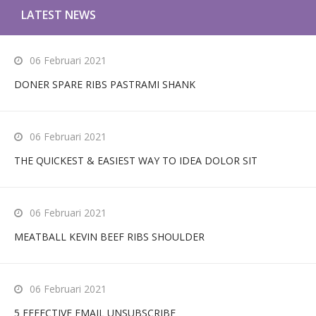
LATEST NEWS
06 Februari 2021
DONER SPARE RIBS PASTRAMI SHANK
06 Februari 2021
THE QUICKEST & EASIEST WAY TO IDEA DOLOR SIT
06 Februari 2021
MEATBALL KEVIN BEEF RIBS SHOULDER
06 Februari 2021
5 EFFECTIVE EMAIL UNSUBSCRIBE