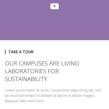
TAKE A TOUR
OUR CAMPUSES ARE LIVING
LABORATORIES FOR
SUSTAINABILITY.
Lorem ipsum dolor sit amet, consectetur adipi sicing elit, sed
do eiusmod tempor incididunt ut labore et.dolore magna
aliquauis aute irure dolor.