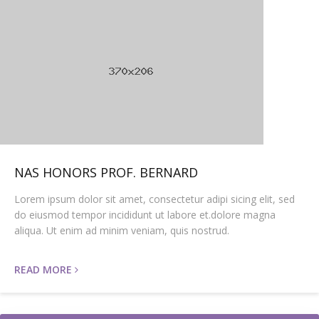
NAS HONORS PROF. BERNARD
Lorem ipsum dolor sit amet, consectetur adipi sicing elit, sed
do eiusmod tempor incididunt ut labore et.dolore magna
aliqua. Ut enim ad minim veniam, quis nostrud.
READ MORE