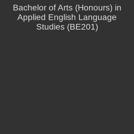
Bachelor of Arts (Honours) in
Applied English Language
Studies (BE201)